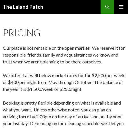
Search
The Leland Patch
SKIP
PRIMAR
TO
MENU
CONTENT
PRICING
Our place is not rentable on the open market. We reserve it for
responsible friends, family and acquaintances we know and
trust when we aren’t planning to be there ourselves.
We offer it at well below market rates for for $2,500 per week
or $400 per night from May through October. The balance of
the year it is $1,500/week or $250/night.
Booking is pretty flexible depending on what is available and
what you want. Unless otherwise noted, you can plan on
arriving there by 2:00pm on the day of arrival and out by noon
your last day. Depending on the cleaning schedule, we’ll let you