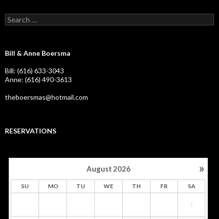
Search
for:
Bill & Anne Boersma
Bill: (616) 633-3043
Anne: (616) 490-3613
theboersmas@hotmail.com
RESERVATIONS
»
August
2026
SU
MO
TU
WE
TH
FR
SA
1