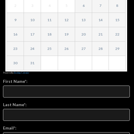
2
3
4
5
6
7
8
9
10
11
12
13
14
15
16
17
18
19
20
21
22
23
24
25
26
27
28
29
30
31
Powered by
Booking Calendar
First Name*:
Last Name*:
Email*: