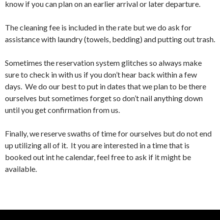
know if you can plan on an earlier arrival or later departure.
The cleaning fee is included in the rate but we do ask for
assistance with laundry (towels, bedding) and putting out trash.
Sometimes the reservation system glitches so always make
sure to check in with us if you don’t hear back within a few
days. We do our best to put in dates that we plan to be there
ourselves but sometimes forget so don’t nail anything down
until you get confirmation from us.
Finally, we reserve swaths of time for ourselves but do not end
up utilizing all of it. It you are interested in a time that is
booked out int he calendar, feel free to ask if it might be
available.