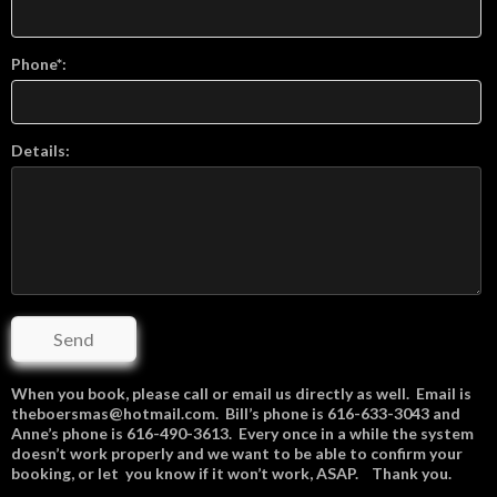
Phone*:
Details:
Send
When you book, please call or email us directly as well. Email is
theboersmas@hotmail.com. Bill’s phone is 616-633-3043 and
Anne’s phone is 616-490-3613. Every once in a while the system
doesn’t work properly and we want to be able to confirm your
booking, or let you know if it won’t work, ASAP. Thank you.